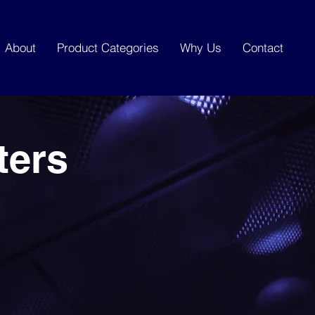
About
Product Categories
Why Us
Contact
ters