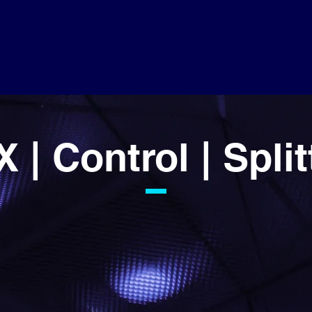
 | Control | Split